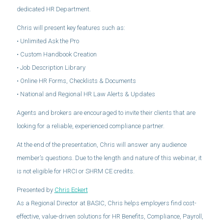
dedicated HR Department.
Chris will present key features such as:
• Unlimited Ask the Pro
• Custom Handbook Creation
• Job Description Library
• Online HR Forms, Checklists & Documents
• National and Regional HR Law Alerts & Updates
Agents and brokers are encouraged to invite their clients that are
looking for a reliable, experienced compliance partner.
At the end of the presentation, Chris will answer any audience
member’s questions. Due to the length and nature of this webinar, it
is not eligible for HRCI or SHRM CE credits.
Presented by
Chris Eckert
As a Regional Director at BASIC, Chris helps employers find cost-
effective, value-driven solutions for HR Benefits, Compliance, Payroll,