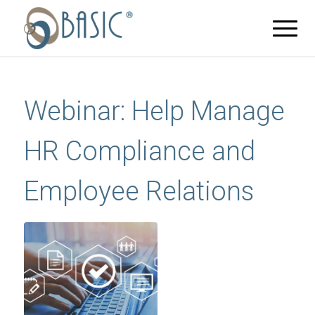
Webinar: Help Manage
HR Compliance and
Employee Relations