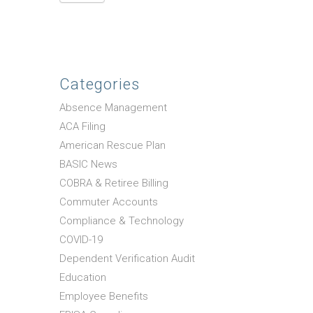
Categories
Absence Management
ACA Filing
American Rescue Plan
BASIC News
COBRA & Retiree Billing
Commuter Accounts
Compliance & Technology
COVID-19
Dependent Verification Audit
Education
Employee Benefits