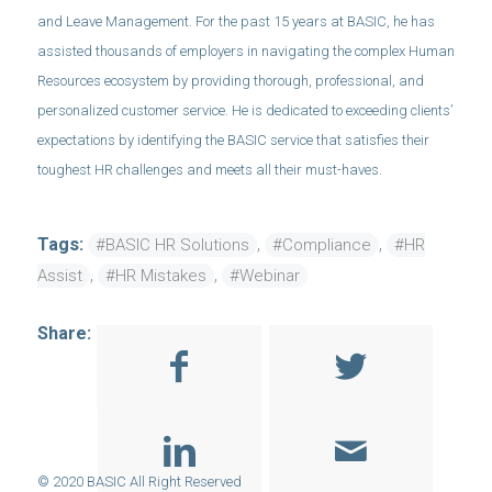
and Leave Management. For the past 15 years at BASIC, he has
assisted thousands of employers in navigating the complex Human
Resources ecosystem by providing thorough, professional, and
personalized customer service. He is dedicated to exceeding clients’
expectations by identifying the BASIC service that satisfies their
toughest HR challenges and meets all their must-haves.
Tags:
,
,
#BASIC HR Solutions
#Compliance
#HR
,
,
Assist
#HR Mistakes
#Webinar
Share: