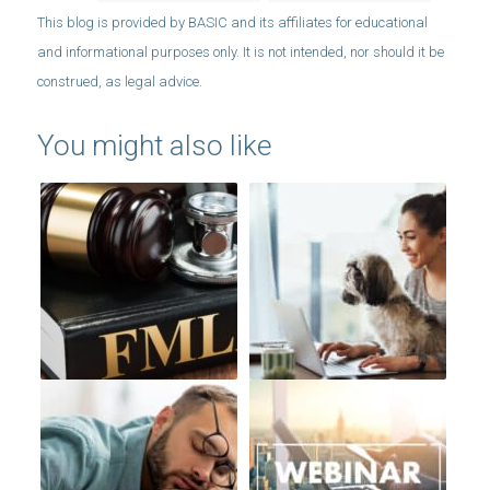
You might also like