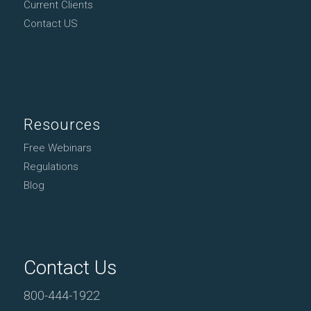
Current Clients
Contact US
Resources
Free Webinars
Regulations
Blog
Contact Us
800-444-1922