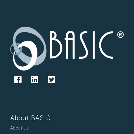
About BASIC
About Us