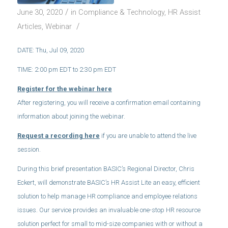
/
June 30, 2020
in
Compliance & Technology
,
HR Assist
/
Articles
,
Webinar
DATE: Thu, Jul 09, 2020
TIME: 2:00 pm EDT to 2:30 pm EDT
Register for the webinar here
After registering, you will receive a confirmation email containing
information about joining the webinar.
Request a recording here
if you are unable to attend the live
session.
During this brief presentation BASIC’s Regional Director, Chris
Eckert, will demonstrate BASIC’s HR Assist Lite an easy, efficient
solution to help manage HR compliance and employee relations
issues. Our service provides an invaluable one-stop HR resource
solution perfect for small to mid-size companies with or without a