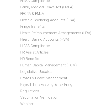
ERISA Compliance
Family Medical Leave Act (FMLA)
FFCRA & FMLA
Flexible Spending Accounts (FSA)
Fringe Benefits
Health Reimbursement Arrangements (HRA)
Health Saving Accounts (HSA)
HIPAA Compliance
HR Assist Articles
HR Benefits
Human Capital Management (HCM)
Legislative Updates
Payroll & Leave Management
Payroll, Timekeeping & Tax Filing
Regulations
Vaccination Verification
Webinar