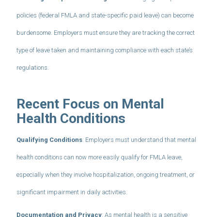
policies (federal FMLA and state-specific paid leave) can become
burdensome. Employers must ensure they are tracking the correct
type of leave taken and maintaining compliance with each state’s
regulations.
Recent Focus on Mental
Health Conditions
Qualifying Conditions
: Employers must understand that mental
health conditions can now more easily qualify for FMLA leave,
especially when they involve hospitalization, ongoing treatment, or
significant impairment in daily activities.
Documentation and Privacy
: As mental health is a sensitive