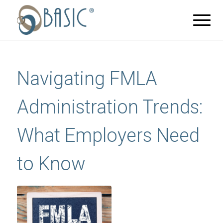
Navigating FMLA
Administration Trends:
What Employers Need
to Know