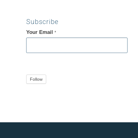
Subscribe
Your Email
If
*
you
are
human,
leave
this
Follow
field
blank.