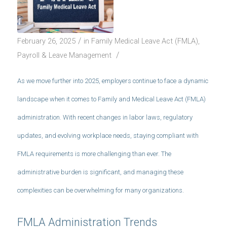
/
February 26, 2025
in
Family Medical Leave Act (FMLA)
,
/
Payroll & Leave Management
As we move further into 2025, employers continue to face a dynamic
landscape when it comes to Family and Medical Leave Act (FMLA)
administration. With recent changes in labor laws, regulatory
updates, and evolving workplace needs, staying compliant with
FMLA requirements is more challenging than ever. The
administrative burden is significant, and managing these
complexities can be overwhelming for many organizations.
FMLA Administration Trends