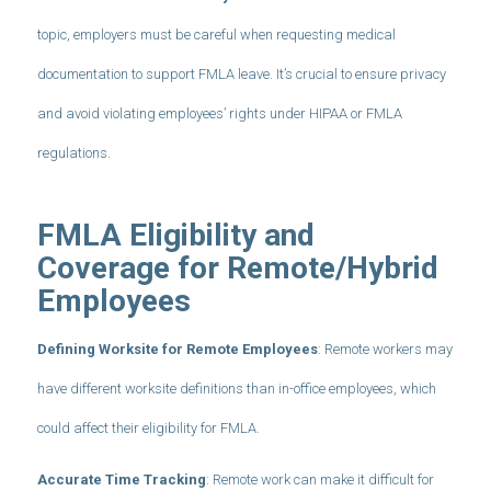
topic, employers must be careful when requesting medical
documentation to support FMLA leave. It’s crucial to ensure privacy
and avoid violating employees’ rights under HIPAA or FMLA
regulations.
FMLA Eligibility and
Coverage for Remote/Hybrid
Employees
Defining Worksite for Remote Employees
: Remote workers may
have different worksite definitions than in-office employees, which
could affect their eligibility for FMLA.
Accurate Time Tracking
: Remote work can make it difficult for