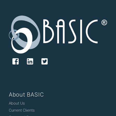
About BASIC
About Us
Current Clients