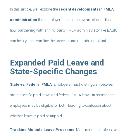
In this article, we’ll explore the
recent developments in FMLA
administration
that employers should be aware of and discuss
how partnering with a third-party FMLA administrator like BASIC
can help you streamline the process and remain compliant.
Expanded Paid Leave and
State-Specific Changes
State vs. Federal FMLA
: Employers must distinguish between
state-specific paid leave and federal FMLA leave. In some cases,
employees may be eligible for both, leading to confusion about
whether leave is paid or unpaid.
Tracking Multiple Leave Programs
: Managing multiple leave