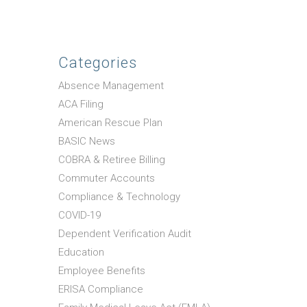
Categories
Absence Management
ACA Filing
American Rescue Plan
BASIC News
COBRA & Retiree Billing
Commuter Accounts
Compliance & Technology
COVID-19
Dependent Verification Audit
Education
Employee Benefits
ERISA Compliance