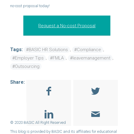
no-cost proposal today!
Request a No-cost Proposal
Tags:
,
,
#BASIC HR Solutions
#Compliance
,
,
,
#Employer Tips
#FMLA
#leavemanagement
#Outsourcing
Share: