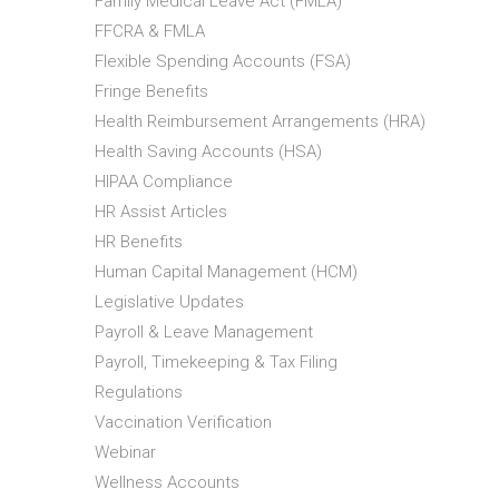
Family Medical Leave Act (FMLA)
FFCRA & FMLA
Flexible Spending Accounts (FSA)
Fringe Benefits
Health Reimbursement Arrangements (HRA)
Health Saving Accounts (HSA)
HIPAA Compliance
HR Assist Articles
HR Benefits
Human Capital Management (HCM)
Legislative Updates
Payroll & Leave Management
Payroll, Timekeeping & Tax Filing
Regulations
Vaccination Verification
Webinar
Wellness Accounts