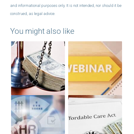
You might also like