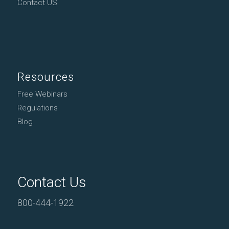
Contact US
Resources
Free Webinars
Regulations
Blog
Contact Us
800-444-1922