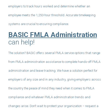
employers to track hours worked and determine whether an
employee meets the 1,250-hour threshold. Accurate timekeeping
systems are crucial to ensuring compliance.
BASIC FMLA Administration
can help!
The solution? BASIC offers several FMLA service options that range
from FMLA administration assistance to complete hands-off FMLA
administration and leave tracking. We have a solution perfect for
employers of any size and in any industry, giving employers across
the country the peace of mind they need when it comes to FMLA
compliance and whatever FMLA administration trends and
changes arise. Don’t wait to protect your organization – request a