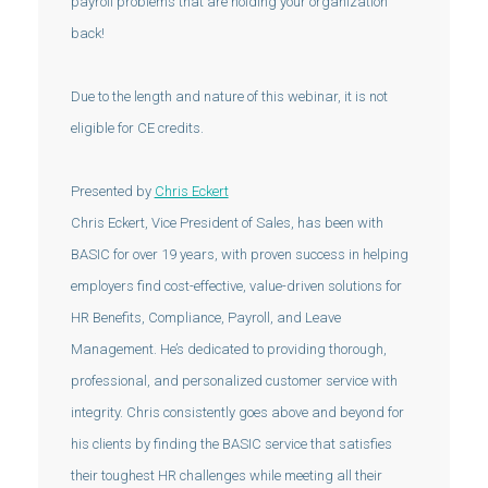
payroll problems that are holding your organization
back!
Due to the length and nature of this webinar, it is not
eligible for CE credits.
Presented by
Chris Eckert
Chris Eckert, Vice President of Sales, has been with
BASIC for over 19 years, with proven success in helping
employers find cost-effective, value-driven solutions for
HR Benefits, Compliance, Payroll, and Leave
Management. He’s dedicated to providing thorough,
professional, and personalized customer service with
integrity. Chris consistently goes above and beyond for
his clients by finding the BASIC service that satisfies
their toughest HR challenges while meeting all their