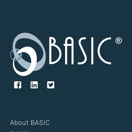
About BASIC