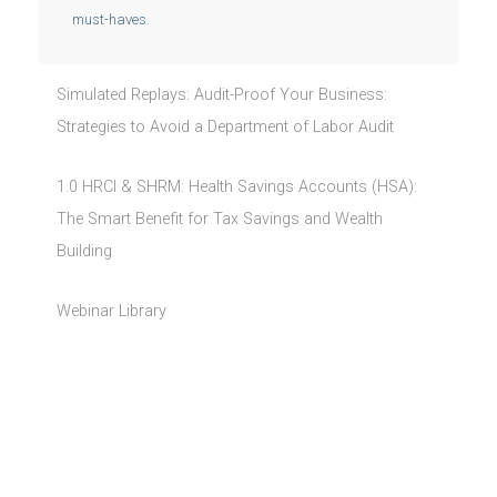
must-haves.
Simulated Replays: Audit-Proof Your Business:
Strategies to Avoid a Department of Labor Audit
1.0 HRCI & SHRM: Health Savings Accounts (HSA):
The Smart Benefit for Tax Savings and Wealth
Building
Webinar Library