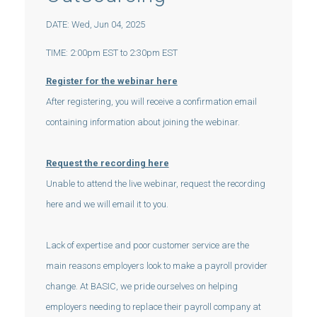
DATE: Wed, Jun 04, 2025
TIME: 2:00pm EST to 2:30pm EST
Register for the webinar here
After registering, you will receive a confirmation email
containing information about joining the webinar.
Request the recording here
Unable to attend the live webinar, request the recording
here and we will email it to you.
Lack of expertise and poor customer service are the
main reasons employers look to make a payroll provider
change. At BASIC, we pride ourselves on helping
employers needing to replace their payroll company at