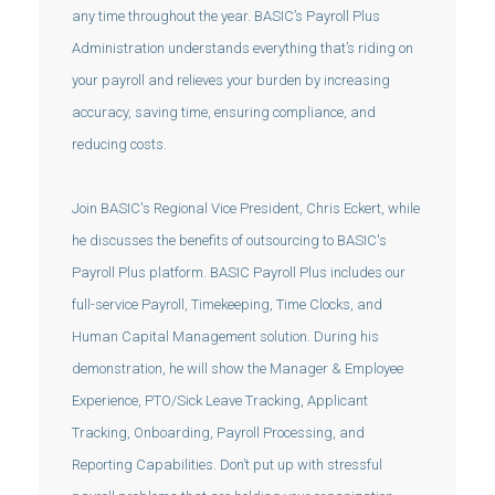
any time throughout the year. BASIC’s Payroll Plus
Administration understands everything that’s riding on
your payroll and relieves your burden by increasing
accuracy, saving time, ensuring compliance, and
reducing costs.
Join BASIC's Regional Vice President, Chris Eckert, while
he discusses the benefits of outsourcing to BASIC's
Payroll Plus platform. BASIC Payroll Plus includes our
full-service Payroll, Timekeeping, Time Clocks, and
Human Capital Management solution. During his
demonstration, he will show the Manager & Employee
Experience, PTO/Sick Leave Tracking, Applicant
Tracking, Onboarding, Payroll Processing, and
Reporting Capabilities. Don’t put up with stressful