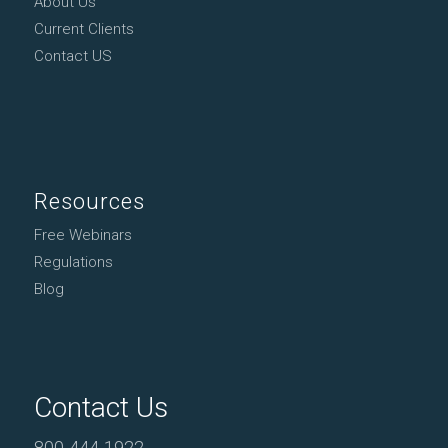
About Us
Current Clients
Contact US
Resources
Free Webinars
Regulations
Blog
Contact Us
800-444-1922