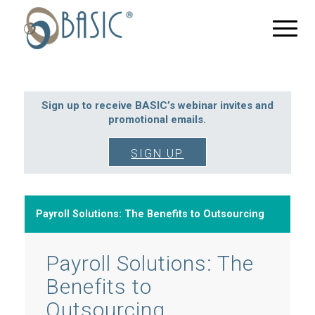
Sign up to receive BASIC’s webinar invites and
promotional emails.
SIGN UP
Payroll Solutions: The Benefits to Outsourcing
Payroll Solutions: The
Benefits to
Outsourcing