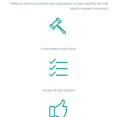
* Refer to www.basiconline.com/regulations to view monthly tax-free
reimbursement maximum
Guaranteed compliance
Variety of plan options