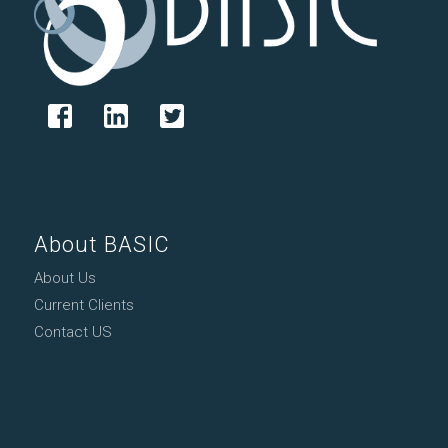
About BASIC
About Us
Current Clients
Contact US