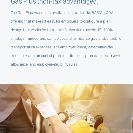
Gas Plus (non-tax advantaged)
The Gas Plus Account is available as part of the BASIC’s CDA
offering that makes it easy for employers to configure a plan
design that works for their specific workforce needs. It’s 100%
employer funded and can be used to reimburse gas and/or public
transportation expenses. The employer (client) determines the
frequency and amount of plan contributions, plan dates, carryover
allowance, and employee eligibility rules.