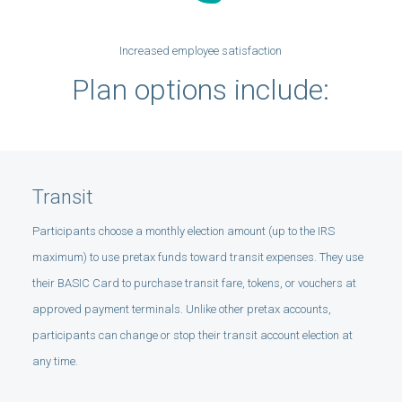
Increased employee satisfaction
Plan options include:
Transit
Participants choose a monthly election amount (up to the IRS
maximum) to use pretax funds toward transit expenses. They use
their BASIC Card to purchase transit fare, tokens, or vouchers at
approved payment terminals. Unlike other pretax accounts,
participants can change or stop their transit account election at
any time.