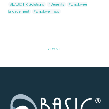
#BASIC HR Solutions
#Benefits
#Employee
Engagement
#Employer Tips
VIEW ALL