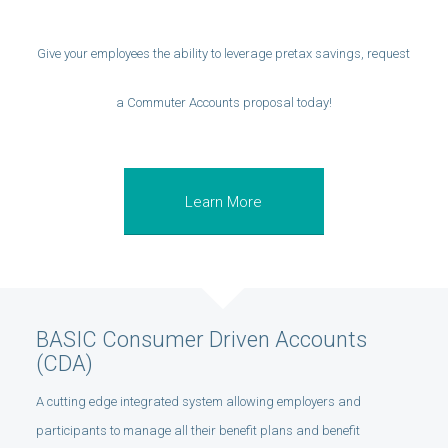
Give your employees the ability to leverage pretax savings, request
a Commuter Accounts proposal today!
Learn More
BASIC Consumer Driven Accounts
(CDA)
A cutting edge integrated system allowing employers and
participants to manage all their benefit plans and benefit