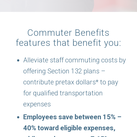
Commuter Benefits
features that benefit you:
Alleviate staff commuting costs by
offering Section 132 plans –
contribute pretax dollars* to pay
for qualified transportation
expenses
Employees save between 15% –
40% toward eligible expenses,