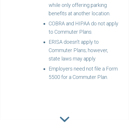
while only offering parking
benefits at another location.
COBRA and HIPAA do not apply
to Commuter Plans.
ERISA doesn’t apply to
Commuter Plans; however,
state laws may apply.
Employers need not file a Form
5500 for a Commuter Plan.