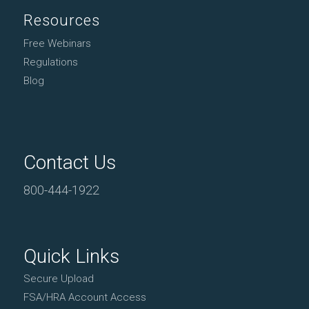
Resources
Free Webinars
Regulations
Blog
Contact Us
800-444-1922
Quick Links
Secure Upload
FSA/HRA Account Access