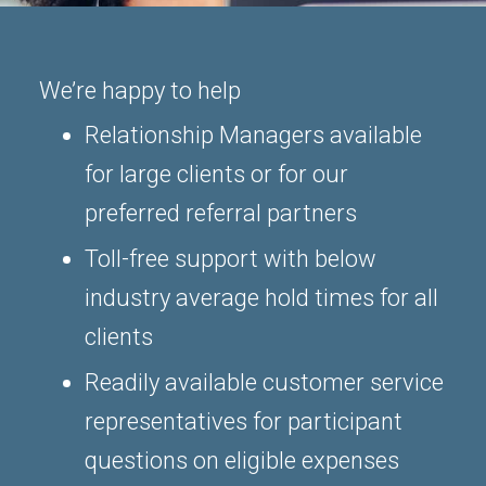
We’re happy to help
Relationship Managers available
for large clients or for our
preferred referral partners
Toll-free support with below
industry average hold times for all
clients
Readily available customer service
representatives for participant
questions on eligible expenses