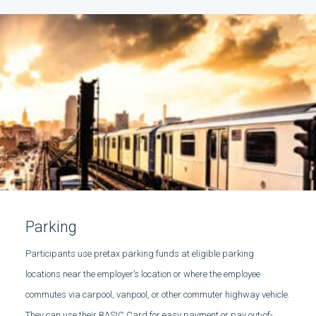
Parking
Participants use pretax parking funds at eligible parking
locations near the employer’s location or where the employee
commutes via carpool, vanpool, or other commuter highway vehicle.
They can use their BASIC Card for easy payment or pay out-of-