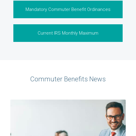
Mandatory Commuter Benefit Ordinances
Current IRS Monthly Maximum
Commuter Benefits News