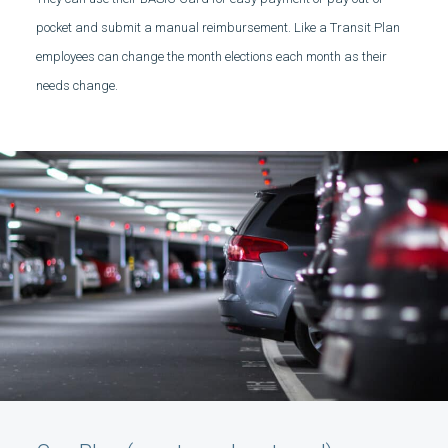
pocket and submit a manual reimbursement. Like a Transit Plan
employees can change the month elections each month as their
needs change.