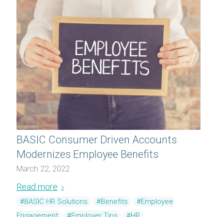
BASIC Consumer Driven Accounts
Modernizes Employee Benefits
March 22, 2022
Read more
#BASIC HR Solutions
#Benefits
#Employee
Engagement
#Employer Tips
#HR