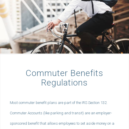
Commuter Benefits
Regulations
Most commuter benefit plans are part of the IRS Section 132.
Commuter Accounts (like parking and transit) are an employer-
sponsored benefit that allows employees to set aside money on a