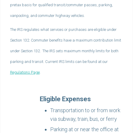
pretax basis for qualified transit/commuter passes, parking,
vanpooling, and commuter highway vehicles.
The IRS regulates what services or purchases are eligible under
Section 132. Commuter benefits have a maximum contribution limit
under Section 132. The IRS sets maximum monthly limits for both
parking and transit. Current IRS limits can be found at our
Regulations Page
.
Eligible Expenses
Transportation to or from work
via subway, train, bus, or ferry
Parking at or near the office at