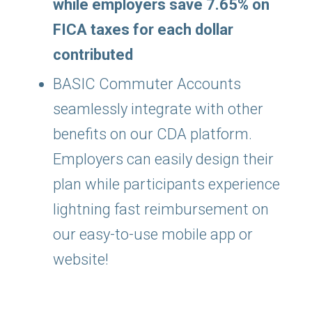
while employers save 7.65% on
FICA taxes for each dollar
contributed
BASIC Commuter Accounts
seamlessly integrate with other
benefits on our CDA platform.
Employers can easily design their
plan while participants experience
lightning fast reimbursement on
our easy-to-use mobile app or
website!