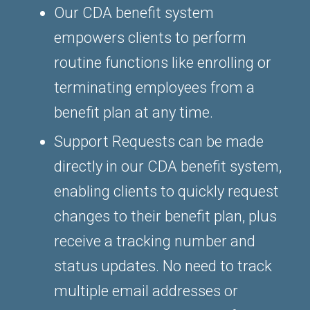
Our CDA benefit system
empowers clients to perform
routine functions like enrolling or
terminating employees from a
benefit plan at any time.
Support Requests can be made
directly in our CDA benefit system,
enabling clients to quickly request
changes to their benefit plan, plus
receive a tracking number and
status updates. No need to track
multiple email addresses or