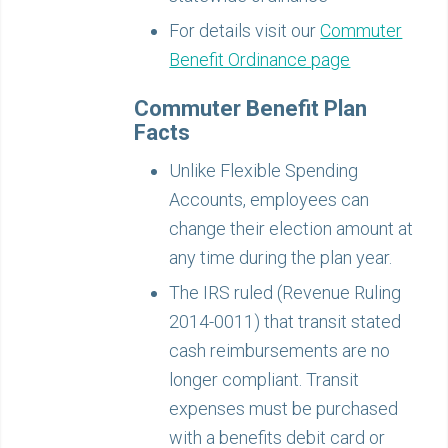
For details visit our
Commuter
Benefit Ordinance page
Commuter Benefit Plan
Facts
Unlike Flexible Spending
Accounts, employees can
change their election amount at
any time during the plan year.
The IRS ruled (Revenue Ruling
2014-0011) that transit stated
cash reimbursements are no
longer compliant. Transit
expenses must be purchased
with a benefits debit card or