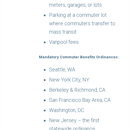
meters, garages, or lots
Parking at a commuter lot
where commuters transfer to
mass transit
Vanpool fees
Mandatory Commuter Benefits Ordinances:
Seattle, WA
New York City, NY
Berkeley & Richmond, CA
San Francisco Bay Area, CA
Washington, DC
New Jersey – the first
statewide ordinance