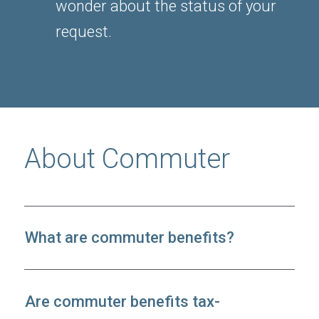
wonder about the status of your
request.
About Commuter
What are commuter benefits?
Are commuter benefits tax-