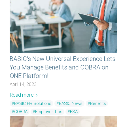
BASIC's New Universal Experience Lets
You Manage Benefits and COBRA on
ONE Platform!
April 14, 2023
Read more
#BASIC HR Solutions
#BASIC News
#Benefits
#COBRA
#Employer Tips
#FSA