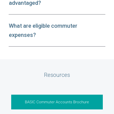
advantaged?
What are eligible commuter
expenses?
Resources
BASIC Commuter Accounts Brochure