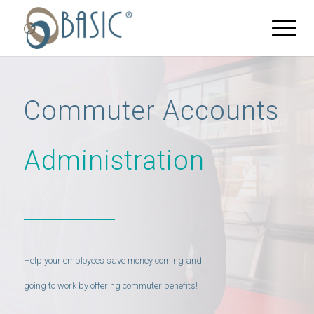
Commuter Accounts
Administration
Help your employees save money coming and
going to work by offering commuter benefits!