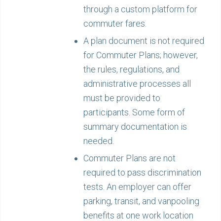
through a custom platform for
commuter fares.
A plan document is not required
for Commuter Plans; however,
the rules, regulations, and
administrative processes all
must be provided to
participants. Some form of
summary documentation is
needed.
Commuter Plans are not
required to pass discrimination
tests. An employer can offer
parking, transit, and vanpooling
benefits at one work location