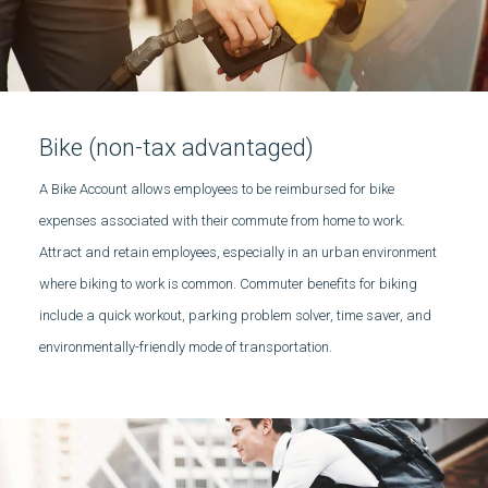
Bike (non-tax advantaged)
A Bike Account allows employees to be reimbursed for bike
expenses associated with their commute from home to work.
Attract and retain employees, especially in an urban environment
where biking to work is common. Commuter benefits for biking
include a quick workout, parking problem solver, time saver, and
environmentally-friendly mode of transportation.