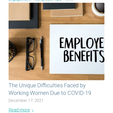
The Unique Difficulties Faced by
Working Women Due to COVID-19
December 17, 2021
Read more