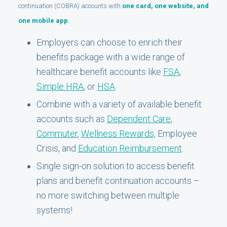
continuation (COBRA) accounts with
one card, one website, and
one mobile app
.
Employers can choose to enrich their
benefits package with a wide range of
healthcare benefit accounts like
FSA
,
Simple HRA
, or
HSA
.
Combine with a variety of available benefit
accounts such as
Dependent Care
,
Commuter
,
Wellness Rewards,
Employee
Crisis, and
Education Reimbursement
.
Single sign-on solution to access benefit
plans and benefit continuation accounts –
no more switching between multiple
systems!