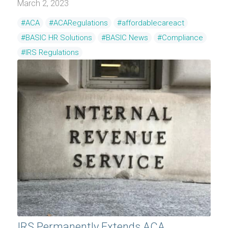
March 2, 2023
#ACA
#ACARegulations
#affordablecareact
#BASIC HR Solutions
#BASIC News
#Compliance
#IRS Regulations
IRS Permanently Extends ACA