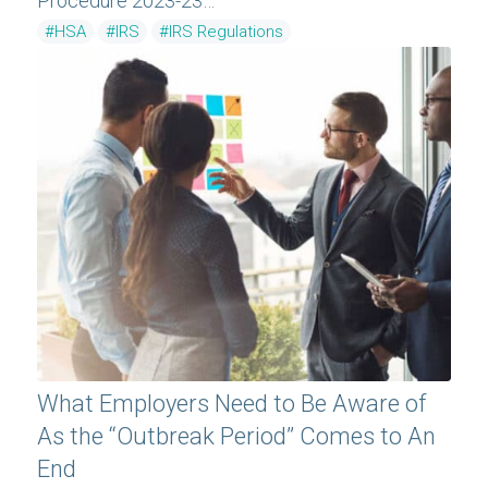
Procedure 2023-23…
#HSA
#IRS
#IRS Regulations
What Employers Need to Be Aware of
As the “Outbreak Period” Comes to An
End