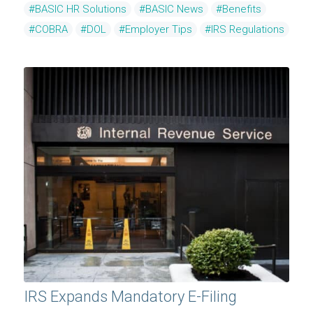
#BASIC HR Solutions
#BASIC News
#Benefits
#COBRA
#DOL
#Employer Tips
#IRS Regulations
IRS Expands Mandatory E-Filing