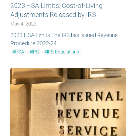
2023 HSA Limits: Cost-of-Living
Adjustments Released by IRS
May 4, 2022
2023 HSA Limits The IRS has issued Revenue
Procedure 2022-24…
#HSA
#IRS
#IRS Regulations