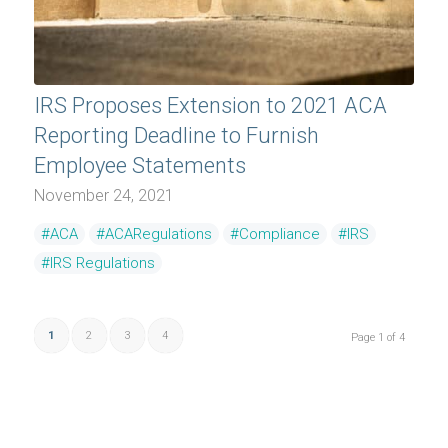
IRS Proposes Extension to 2021 ACA
Reporting Deadline to Furnish
Employee Statements
November 24, 2021
#ACA
#ACARegulations
#Compliance
#IRS
#IRS Regulations
1
2
3
4
Page 1 of 4