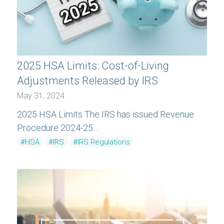
2025 HSA Limits: Cost-of-Living
Adjustments Released by IRS
May 31, 2024
2025 HSA Limits The IRS has issued Revenue
Procedure 2024-25…
#HSA
#IRS
#IRS Regulations