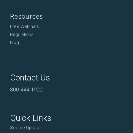
Resources
Free Webinars
Regulations
Blog
Contact Us
800-444-1922
Quick Links
Secure Upload