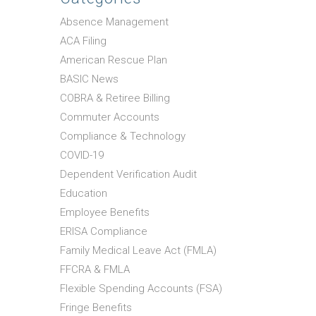
Absence Management
ACA Filing
American Rescue Plan
BASIC News
COBRA & Retiree Billing
Commuter Accounts
Compliance & Technology
COVID-19
Dependent Verification Audit
Education
Employee Benefits
ERISA Compliance
Family Medical Leave Act (FMLA)
FFCRA & FMLA
Flexible Spending Accounts (FSA)
Fringe Benefits