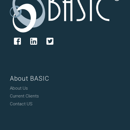
About BASIC
About Us
Current Clients
Contact US