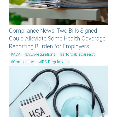
Compliance News: Two Bills Signed
Could Alleviate Some Health Coverage
Reporting Burden for Employers
#ACA
#ACARegulations
#affordablecareact
#Compliance
#IRS Regulations