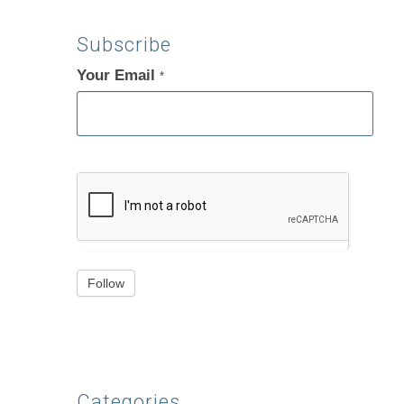
Subscribe
Your Email
If
*
you
are
human,
leave
this
field
blank.
Follow
Categories