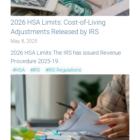
2026 HSA Limits: Cost-of-Living
Adjustments Released by IRS
May 8, 2025
2026 HSA Limits The IRS has issued Revenue
Procedure 2025-19…
#HSA
#IRS
#IRS Regulations