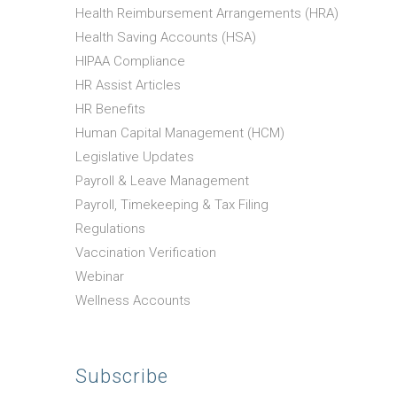
Health Reimbursement Arrangements (HRA)
Health Saving Accounts (HSA)
HIPAA Compliance
HR Assist Articles
HR Benefits
Human Capital Management (HCM)
Legislative Updates
Payroll & Leave Management
Payroll, Timekeeping & Tax Filing
Regulations
Vaccination Verification
Webinar
Wellness Accounts
Subscribe