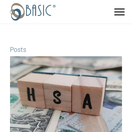
Posts