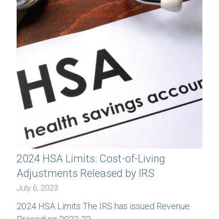
2024 HSA Limits: Cost-of-Living
Adjustments Released by IRS
July 6, 2023
2024 HSA Limits The IRS has issued Revenue