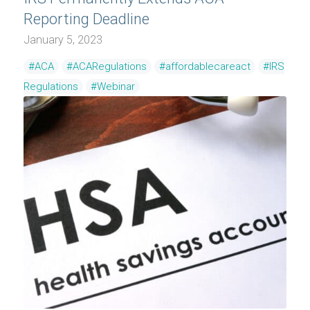
Reporting Deadline
January 5, 2023
#ACA
#ACARegulations
#affordablecareact
#IRS
Regulations
#Webinar