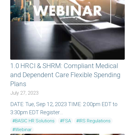
1.0 HRCI & SHRM: Compliant Medical
and Dependent Care Flexible Spending
Plans
July 27, 2023
DATE: Tue, Sep 12, 2023 TIME: 2:00pm EDT to
3:30pm EDT Register…
#BASIC HR Solutions
#FSA
#IRS Regulations
#Webinar