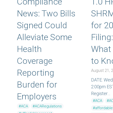
Compliance
1.0 H
News: Two Bills
SHRM
Signed Could
for 2
Alleviate Some
Filing
Health
What
Coverage
to K
Reporting
August 21, 
DATE: Wed,
Burden for
2:00pm ES
Register…
Employers
#ACA
#AC
#ACA
#ACARegulations
#affordabl