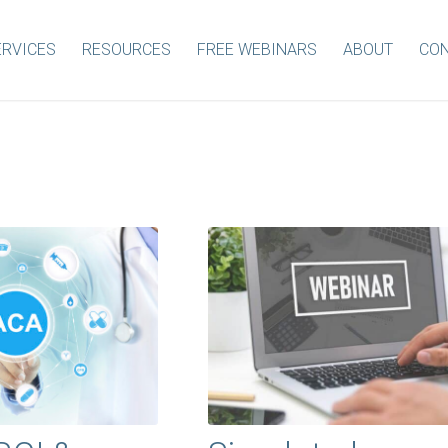
ERVICES
RESOURCES
FREE WEBINARS
ABOUT
CON