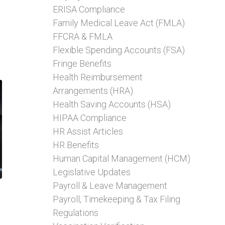
ERISA Compliance
Family Medical Leave Act (FMLA)
FFCRA & FMLA
Flexible Spending Accounts (FSA)
Fringe Benefits
Health Reimbursement
Arrangements (HRA)
Health Saving Accounts (HSA)
HIPAA Compliance
HR Assist Articles
HR Benefits
Human Capital Management (HCM)
Legislative Updates
Payroll & Leave Management
Payroll, Timekeeping & Tax Filing
Regulations