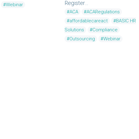
Register…
#Webinar
#ACA
#ACARegulations
#affordablecareact
#BASIC HR
Solutions
#Compliance
#Outsourcing
#Webinar