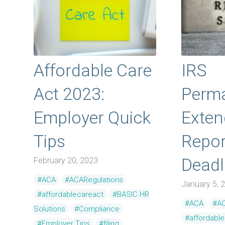
Affordable Care
IRS
Act 2023:
Perma
Employer Quick
Exte
Tips
Repor
Deadl
February 20, 2023
#ACA
#ACARegulations
January 5, 
#affordablecareact
#BASIC HR
#ACA
#AC
Solutions
#Compliance
#affordabl
#Employer Tips
#filing