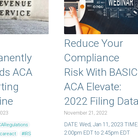
Reduce Your
nently
Compliance
nds ACA
Risk With BASIC
ting
ACA Elevate:
ine
2022 Filing Dat
2023
November 21, 2022
DATE: Wed, Jan 11, 2023 TIME
ARegulations
2:00pm EDT to 2:45pm EDT
ecareact
#IRS