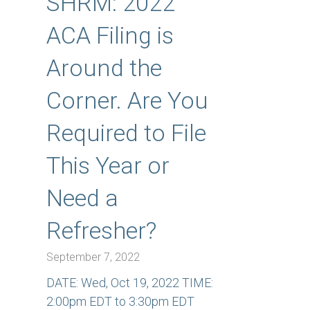
SHRM: 2022
ACA Filing is
Around the
Corner. Are You
Required to File
This Year or
Need a
Refresher?
September 7, 2022
DATE: Wed, Oct 19, 2022 TIME:
2:00pm EDT to 3:30pm EDT