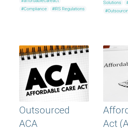
#affordablecareact
Solutions
#Compliance
#IRS Regulations
#Outsourci
Outsourced
Affor
ACA
Act (