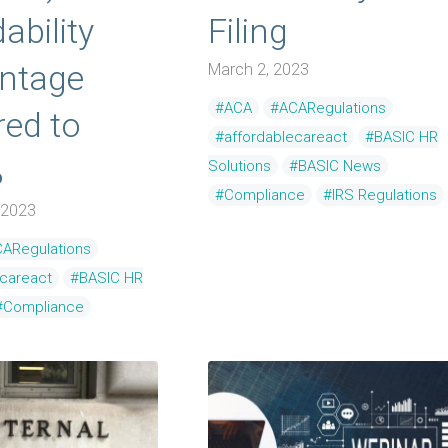
ability
Filing
ntage
March 2, 2023
#ACA
#ACARegulations
ed to
#affordablecareact
#BASIC HR
%
Solutions
#BASIC News
#Compliance
#IRS Regulations
 2023
ARegulations
ecareact
#BASIC HR
#Compliance