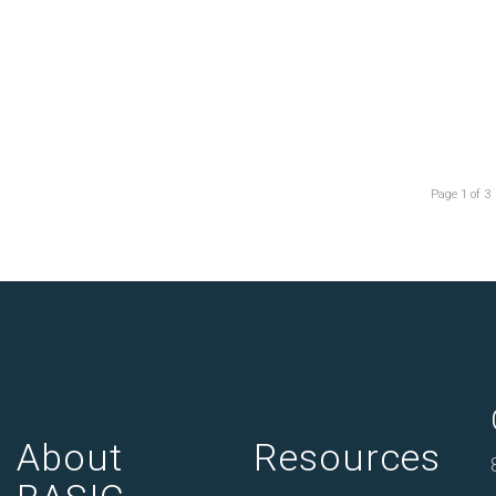
Page 1 of 3
About
Resources