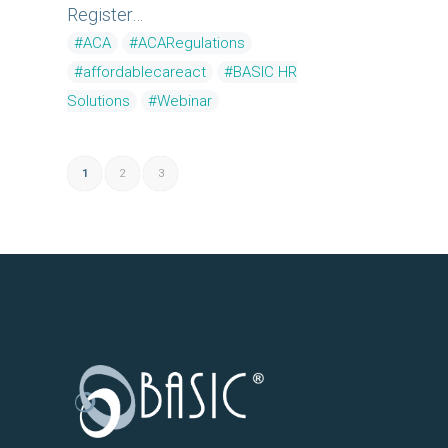
Register…
#ACA
#ACARegulations
#affordablecareact
#BASIC HR
Solutions
#Webinar
1
2
3