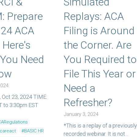
RCI &
Simulated
: Prepare
Replays: ACA
024 ACA
Filing is Around
: Here's
the Corner. Are
 You Need
You Required to
now
File This Year or
Need a
2024
 Oct 23, 2024 TIME:
Refresher?
T to 3:30pm EST
January 3, 2024
ARegulations
*This is a replay of a previously
ecareact
#BASIC HR
recorded webinar. It is not…