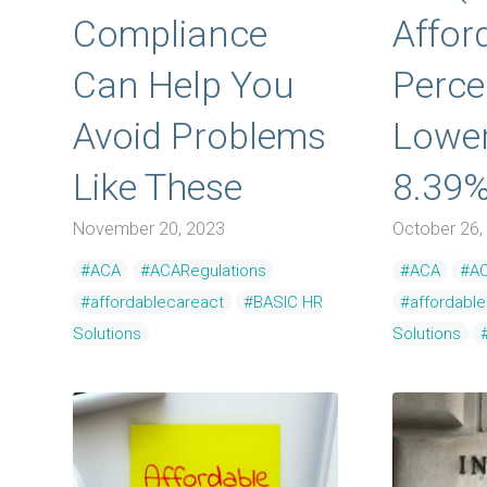
Compliance
Afford
Can Help You
Perce
Avoid Problems
Lower
Like These
8.39
November 20, 2023
October 26,
#ACA
#ACARegulations
#ACA
#AC
#affordablecareact
#BASIC HR
#affordabl
Solutions
Solutions