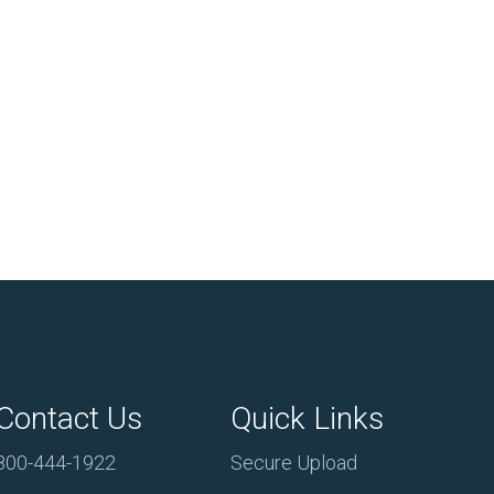
Contact Us
Quick Links
800-444-1922
Secure Upload