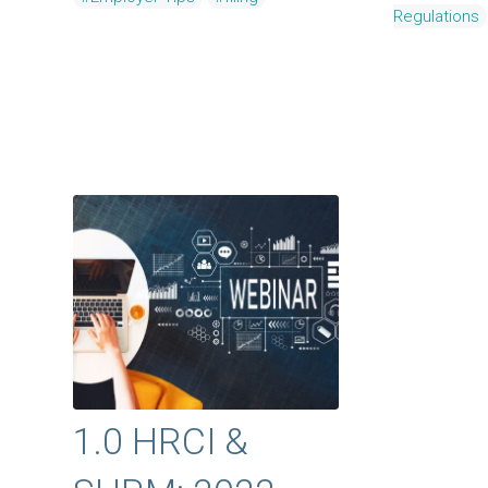
Regulations
1.0 HRCI &