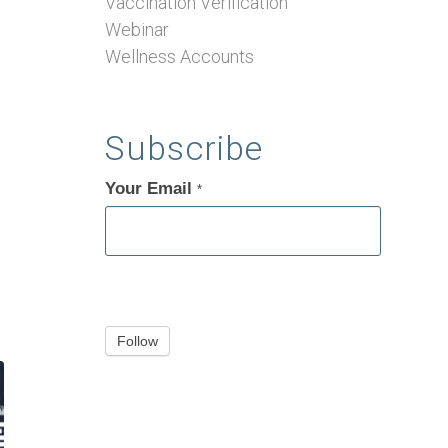
Vaccination Verification
Webinar
Wellness Accounts
Subscribe
Your Email
If
*
you
are
human,
leave
this
Follow
field
blank.