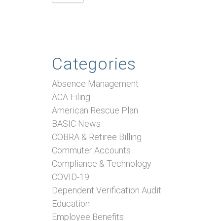
Categories
Absence Management
ACA Filing
American Rescue Plan
BASIC News
COBRA & Retiree Billing
Commuter Accounts
Compliance & Technology
COVID-19
Dependent Verification Audit
Education
Employee Benefits