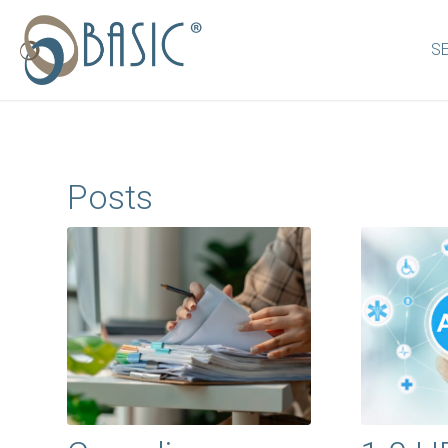
S
Posts