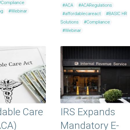
#Compliance
#ACA
#ACARegulations
ng
#Webinar
#affordablecareact
#BASIC HR
Solutions
#Compliance
#Webinar
dable Care
IRS Expands
ACA)
Mandatory E-