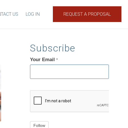
TACT US
LOG IN
REQUEST A PROPOSAL
Subscribe
Your Email
If
*
you
are
human,
leave
this
field
blank.
Follow