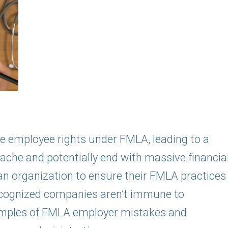
ate employee rights under FMLA, leading to a
ache and potentially end with massive financia
 an organization to ensure their FMLA practices
 recognized companies aren’t immune to
xamples of FMLA employer mistakes and