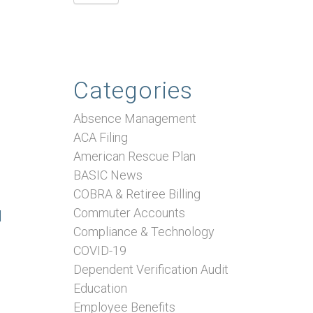
Categories
Absence Management
ACA Filing
American Rescue Plan
BASIC News
COBRA & Retiree Billing
Commuter Accounts
l
Compliance & Technology
COVID-19
Dependent Verification Audit
Education
Employee Benefits