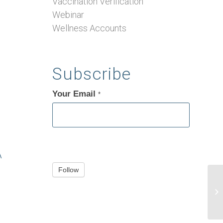
Vaccination Verification
Webinar
Wellness Accounts
Subscribe
Your Email
If
*
you
are
human,
leave
A
this
Follow
field
blank.