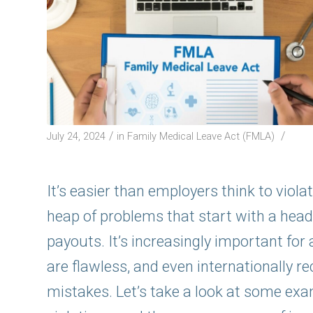
/
/
July 24, 2024
in
Family Medical Leave Act (FMLA)
It’s easier than employers think to viol
heap of problems that start with a head
payouts. It’s increasingly important for
are flawless, and even internationally
mistakes. Let’s take a look at some e