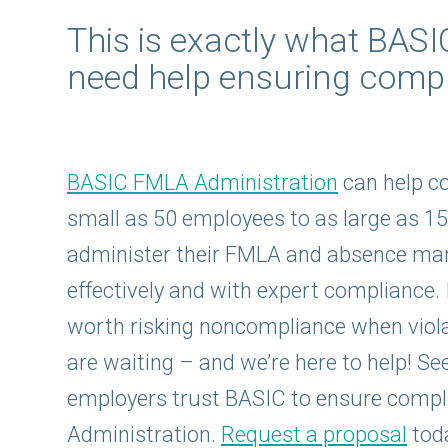
This is exactly what BAS
need help ensuring compl
BASIC FMLA Administration
can help c
small as 50 employees to as large as 1
administer their FMLA and absence m
effectively and with expert compliance. I
worth risking noncompliance when violat
are waiting – and we’re here to help! S
employers trust BASIC to ensure comp
Administration.
Request a proposal
tod