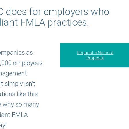
IC does for employers who
iant FMLA practices.
ompanies as
Request a No-cost
Proposal
5,000 employees
anagement
t simply isn’t
ions like this
ee why so many
liant FMLA
ay!