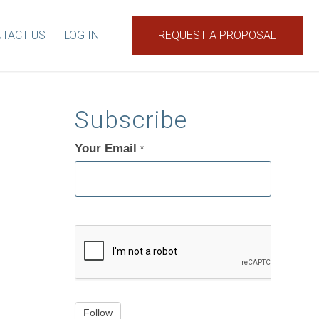
TACT US
LOG IN
REQUEST A PROPOSAL
Subscribe
Your Email
If
*
you
are
human,
leave
this
field
blank.
Follow