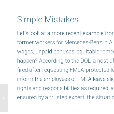
Simple Mistakes
Let’s look at a more recent example fr
former workers for Mercedes-Benz in A
wages, unpaid bonuses, equitable remed
happen? According to the DOL, a host of
fired after requesting FMLA-protected lea
inform the employees of FMLA leave eligi
rights and responsibilities as required
Simulated Replays:
FMLA Compliance:
ensured by a trusted expert, the situati
Unraveling FMLA and
ADA Requirements for...