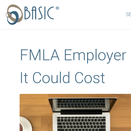
S
FMLA Employer 
It Could Cost