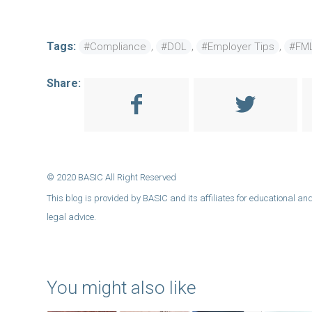
Tags:
,
,
,
#Compliance
#DOL
#Employer Tips
#FM
Share:
You might also like