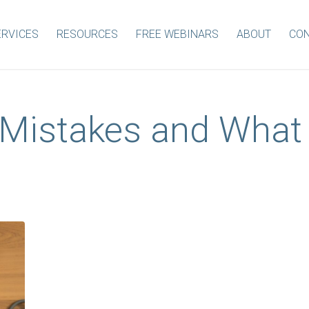
ERVICES
RESOURCES
FREE WEBINARS
ABOUT
CON
Mistakes and What