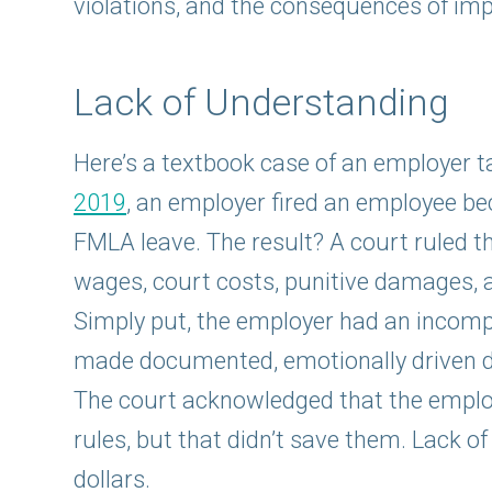
violations, and the consequences of imp
Lack of Understanding
Here’s a textbook case of an employer ta
2019
, an employer fired an employee be
FMLA leave. The result? A court ruled t
wages, court costs, punitive damages, 
Simply put, the employer had an incomp
made documented, emotionally driven de
The court acknowledged that the emplo
rules, but that didn’t save them. Lack o
dollars.