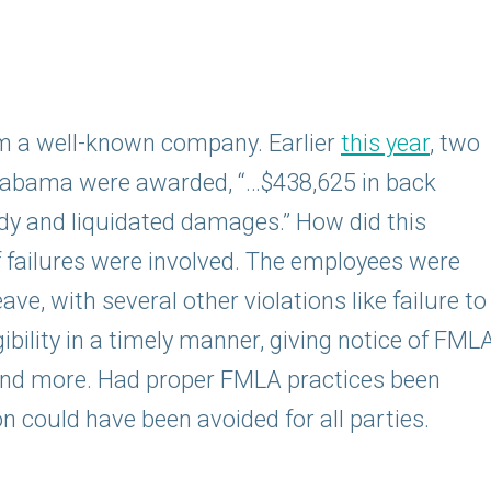
om a well-known company. Earlier
this year
, two
labama were awarded, “…$438,625 in back
y and liquidated damages.” How did this
 failures were involved. The employees were
ve, with several other violations like failure to
bility in a timely manner, giving notice of FML
, and more. Had proper FMLA practices been
on could have been avoided for all parties.