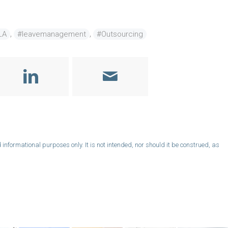
,
,
LA
#leavemanagement
#Outsourcing