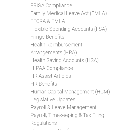
ERISA Compliance
Family Medical Leave Act (FMLA)
FFCRA & FMLA
Flexible Spending Accounts (FSA)
Fringe Benefits
Health Reimbursement
Arrangements (HRA)
Health Saving Accounts (HSA)
HIPAA Compliance
HR Assist Articles
HR Benefits
Human Capital Management (HCM)
Legislative Updates
Payroll & Leave Management
Payroll, Timekeeping & Tax Filing
Regulations