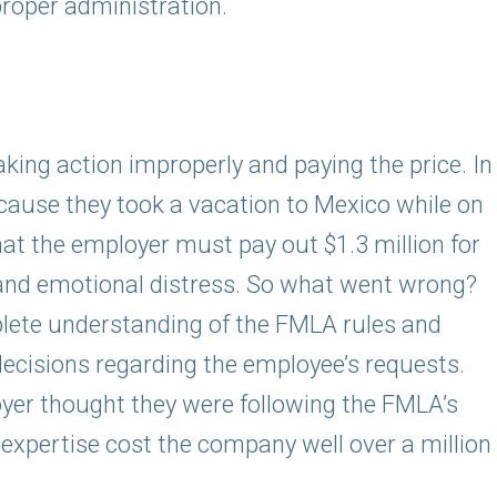
roper administration.
king action improperly and paying the price. In
cause they took a vacation to Mexico while on
hat the employer must pay out $1.3 million for
and emotional distress. So what went wrong?
lete understanding of the FMLA rules and
cisions regarding the employee’s requests.
yer thought they were following the FMLA’s
f expertise cost the company well over a million