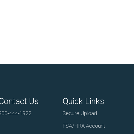
Contact Us
Quick Links
800-444-1922
Secure Upload
FSA/HRA Account