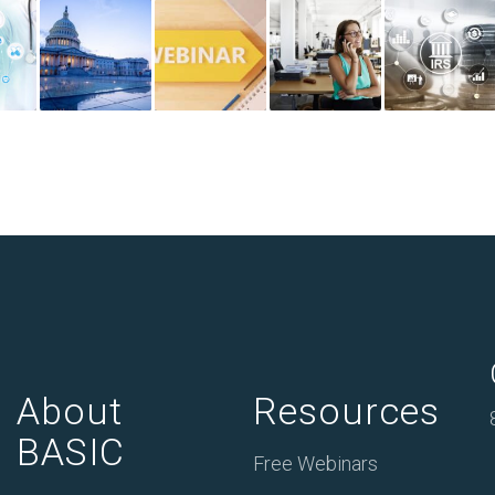
About
Resources
BASIC
Free Webinars