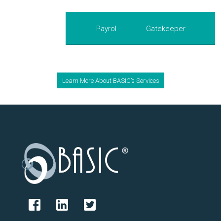
Payroll Plus
Gatekeeper
Learn More About BASIC’s Services