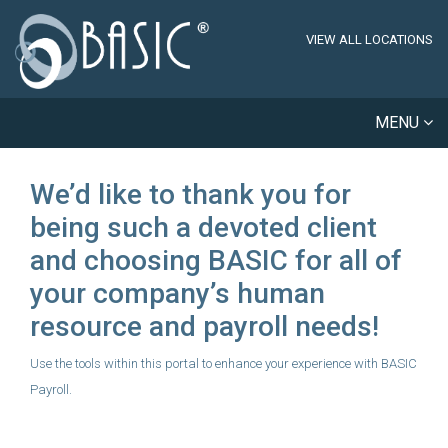
VIEW ALL LOCATIONS
MENU
We’d like to thank you for
being such a devoted client
and choosing BASIC for all of
your company’s human
resource and payroll needs!
Use the tools within this portal to enhance your experience with BASIC
Payroll.